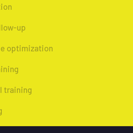
tion
ollow-up
e optimization
aining
 training
g