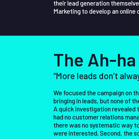
their lead generation themselve
Marketing to develop an online
The Ah-ha
“More leads don’t alwa
We focused the campaign on the
bringing in leads, but none of 
A quick investigation revealed 
had no customer relations man
there was no systematic way to
were interested. Second, the sc