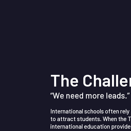
The Chall
“We need more leads.”
International schools often rel
to attract students. When the T
international education provide