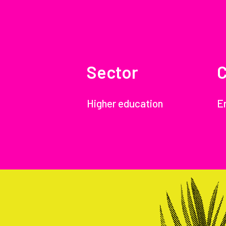
Sector
C
Higher education
E