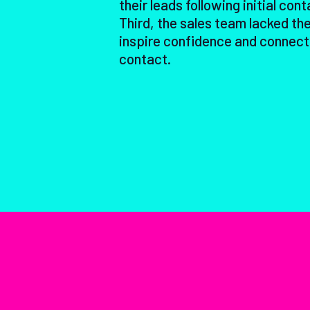
their leads following initial cont
Third, the sales team lacked the
inspire confidence and connect
contact.