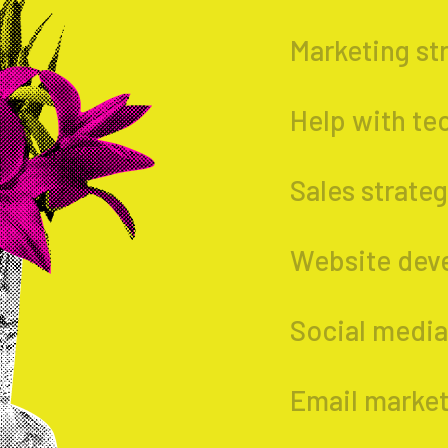
Marketing st
Help with te
Sales strate
Website dev
Social media
Email market