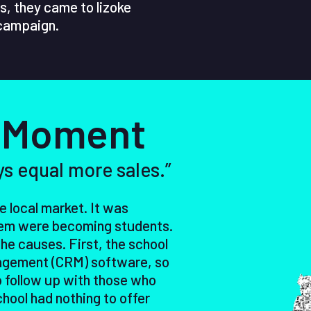
s, they came to lizoke
 campaign.
 Moment
ys equal more sales.”
 local market. It was
them were becoming students.
the causes. First, the school
agement (CRM) software, so
 follow up with those who
hool had nothing to offer