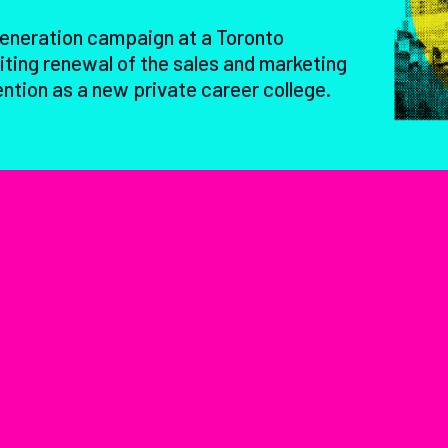
generation campaign at a Toronto
ting renewal of the sales and marketing
ention as a new private career college.