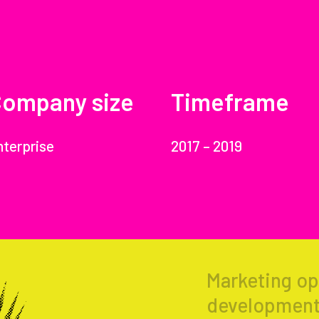
ompany size
Timeframe
nterprise
2017 – 2019
Marketing op
development