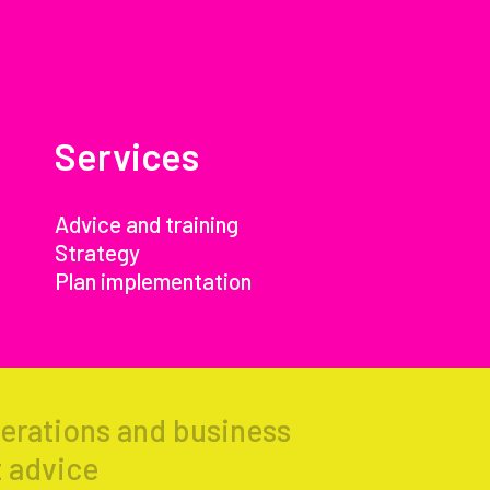
Services
Advice and training
Strategy
Plan implementation
erations and business
 advice