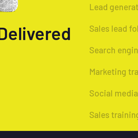
Lead genera
Delivered
Sales lead f
Search engin
Marketing tr
Social medial
Sales trainin