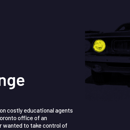
enge
y on costly educational agents
oronto office of an
r wanted to take control of