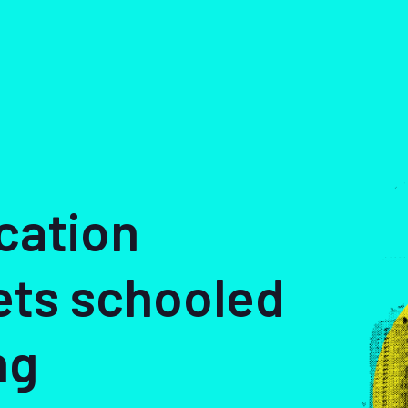
cation
ets schooled
ng