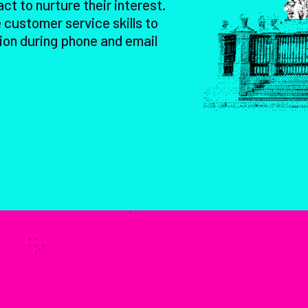
act to nurture their interest.
 customer service skills to
ion during phone and email