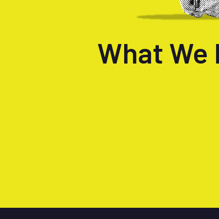
What We 