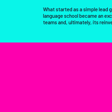
What started as a simple lead 
language school became an exci
teams and, ultimately, its reinv