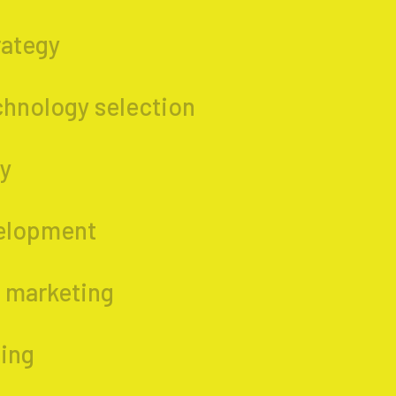
rategy
chnology selection
gy
elopment
 marketing
ing