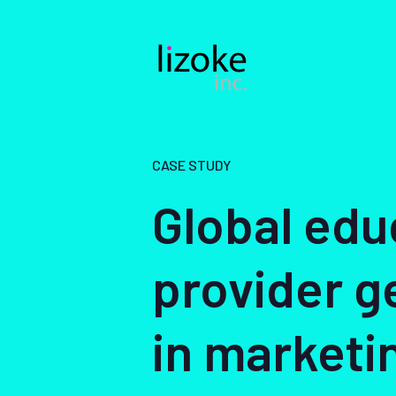
Skip
to
content
CASE STUDY
Global edu
provider g
in marketi