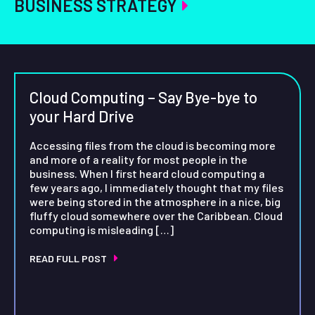
BUSINESS STRATEGY
Cloud Computing – Say Bye-bye to
your Hard Drive
Accessing files from the cloud is becoming more
and more of a reality for most people in the
business. When I first heard cloud computing a
few years ago, I immediately thought that my files
were being stored in the atmosphere in a nice, big
fluffy cloud somewhere over the Caribbean. Cloud
computing is misleading […]
READ FULL POST