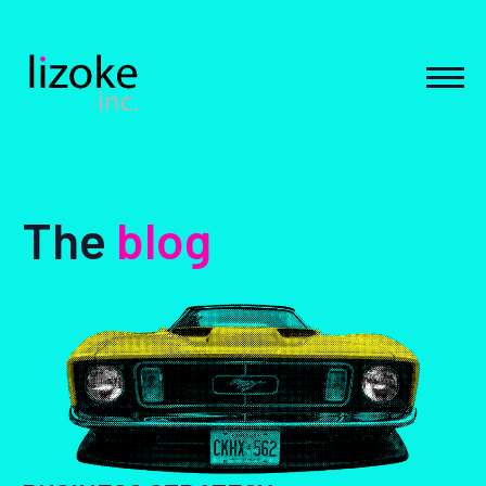
Skip
to
content
MEN
The
blog