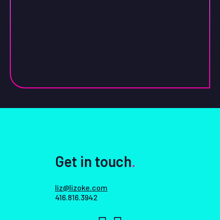
Get in touch
.
liz@lizoke.com
416.816.3942