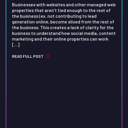
Businesses with websites and other managed web
properties that aren’t tied enough to the rest of
the business (ex. not contributing to lead
generation online, become siloed from the rest of
the business. This creates a lack of clarity for the
business to understand how social media, content
marketing and their online properties can work
[…]
READ FULL POST