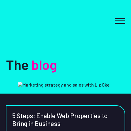
Skip
to
content
MEN
The
blog
5 Steps: Enable Web Properties to
Bring in Business