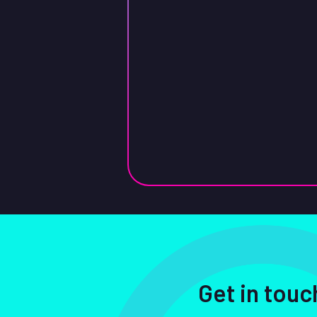
Get in touc