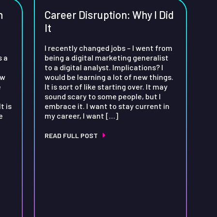
n
Career Disruption: Why I Did
It
I recently changed jobs – I went from
s a
being a digital marketing generalist
to a digital analyst. Implications? I
ow
would be learning a lot of new things.
e
It is sort of like starting over. It may
sound scary to some people, but I
t is
embrace it. I want to stay current in
e
my career, I want […]
READ FULL POST