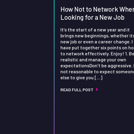
How Not to Network Whe
Looking for a New Job
It’s the start of a new year and it
brings new beginnings, whether it
new job or even a career change. I
have put together six points on h
to network effectively. Enjoy! 1. B
realistic and manage your own
expectationsDon’t be aggressive. I
not reasonable to expect someon
else to give you […]
READ FULL POST