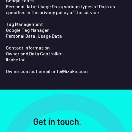
Google Fonts
Personal Data: Usage Data; various types of Data as
specified in the privacy policy of the service
Tag Management:
Google Tag Manager
Personal Data: Usage Data
Contact information
Owner and Data Controller
lizoke Inc.
Owner contact email: info@lizoke.com
Get in touch
.