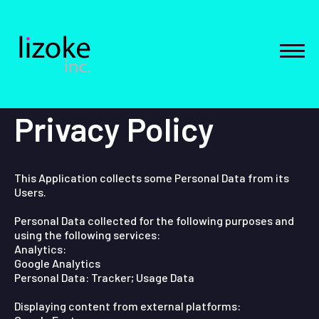
Skip
to
content
MEN
Privacy Policy
This Application collects some Personal Data from its
Users.
Personal Data collected for the following purposes and
using the following services:
Analytics:
Google Analytics
Personal Data: Tracker; Usage Data
Displaying content from external platforms: