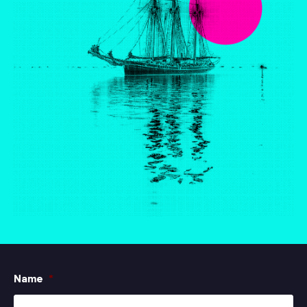
Name
*