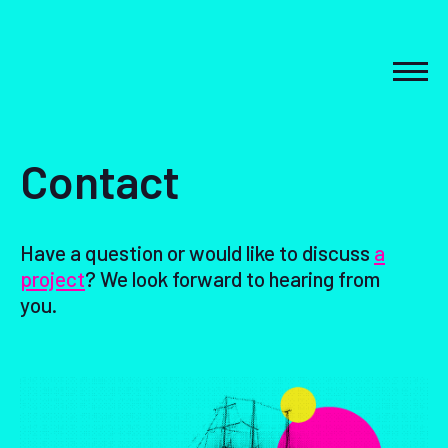
Skip
to
content
MEN
Contact
Have a question or would like to discuss
a
project
? We look forward to hearing from
you.