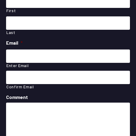
First
Last
Email
*
Enter Email
Confirm Email
Comment