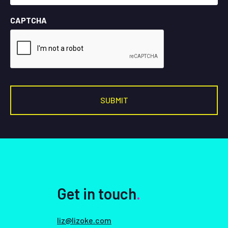
CAPTCHA
Get in touch
.
liz@lizoke.com