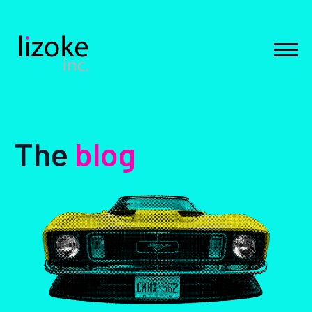
Skip
to
content
MEN
The
blog