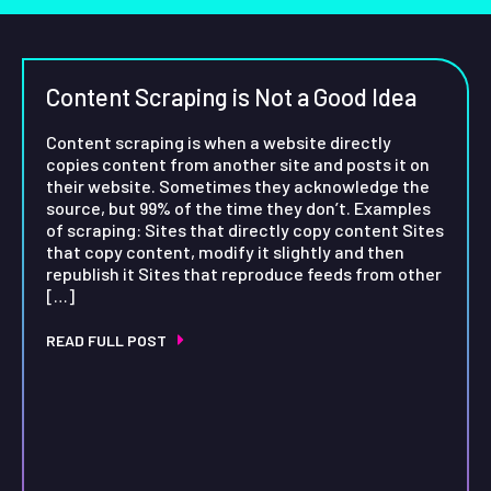
Content Scraping is Not a Good Idea
Content scraping is when a website directly
copies content from another site and posts it on
their website. Sometimes they acknowledge the
source, but 99% of the time they don’t. Examples
of scraping: Sites that directly copy content Sites
that copy content, modify it slightly and then
republish it Sites that reproduce feeds from other
[…]
READ FULL POST