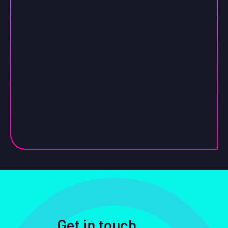
Get in touch
.