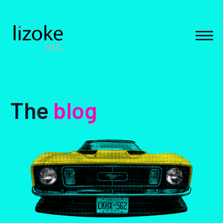
Skip
to
content
MEN
The
blog