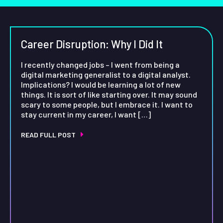
Career Disruption: Why I Did It
I recently changed jobs – I went from being a
digital marketing generalist to a digital analyst.
Implications? I would be learning a lot of new
things. It is sort of like starting over. It may sound
scary to some people, but I embrace it. I want to
stay current in my career, I want […]
READ FULL POST