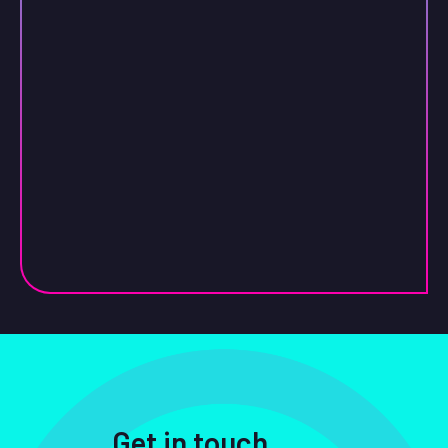
Get in touch
.