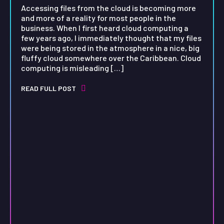
Accessing files from the cloud is becoming more
and more of a reality for most people in the
business. When I first heard cloud computing a
few years ago, I immediately thought that my files
were being stored in the atmosphere in a nice, big
fluffy cloud somewhere over the Caribbean. Cloud
computing is misleading […]
READ FULL POST