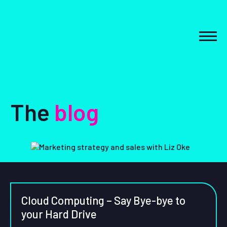
Skip
to
content
MEN
The
blog
Cloud Computing – Say Bye-bye to
your Hard Drive