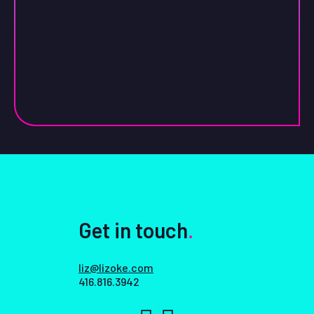
Get in touch
.
liz@lizoke.com
416.816.3942