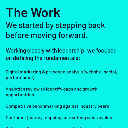
The Work
We started by stepping back
before moving forward.
Working closely with leadership, we focused
on defining the fundamentals:
Digital marketing & presence analysis (website, social,
performance)
Analytics review to identify gaps and growth
opportunities
Competitive benchmarking against industry peers
Customer journey mapping across long sales cycles