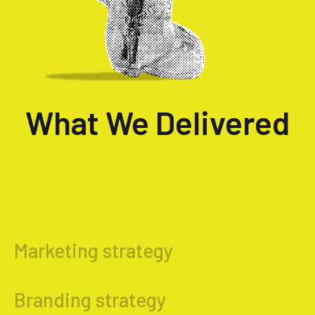
What We Delivered
Marketing strategy
Branding strategy