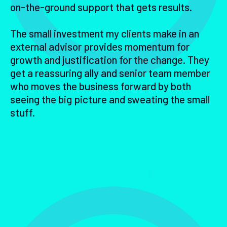
on-the-ground support that gets results.
The small investment my clients make in an
external advisor provides momentum for
growth and justification for the change. They
get a reassuring ally and senior team member
who moves the business forward by both
seeing the big picture and sweating the small
stuff.