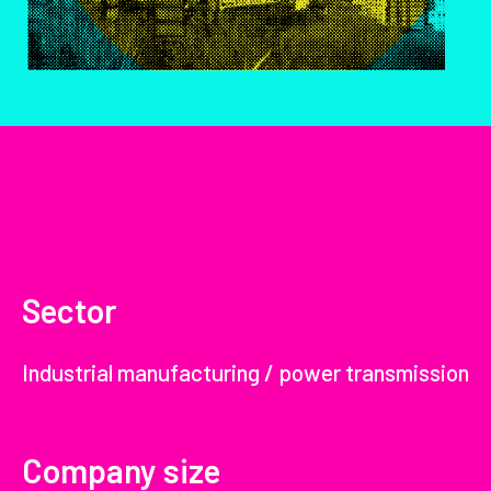
Sector
Industrial manufacturing / power transmission
Company size