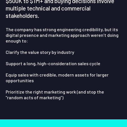
$500K to $1M+ and buying decisions involve
multiple technical and commercial
stakeholders.
The company has strong engineering credibility, but its
digital presence and marketing approach weren’t doing
enough to:
Clarify the value story by industry
Support a long, high-consideration sales cycle
Equip sales with credible, modern assets for larger
opportunities
Prioritize the right marketing work (and stop the
“random acts of marketing”)