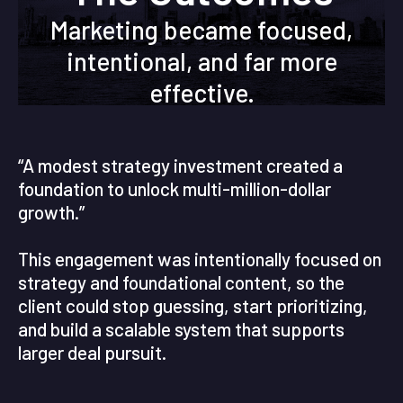
Marketing became focused,
intentional, and far more
effective.
“A modest strategy investment created a
foundation to unlock multi-million-dollar
growth.”
This engagement was intentionally focused on
strategy and foundational content, so the
client could stop guessing, start prioritizing,
and build a scalable system that supports
larger deal pursuit.