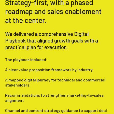
Strategy-first, with a phased
roadmap and sales enablement
at the center.
We delivered a comprehensive Digital
Playbook that aligned growth goals with a
practical plan for execution.
The playbook included:
A clear value proposition framework by industry
A mapped digital journey for technical and commercial
stakeholders
Recommendations to strengthen marketing-to-sales
alignment
Channel and content strategy guidance to support deal