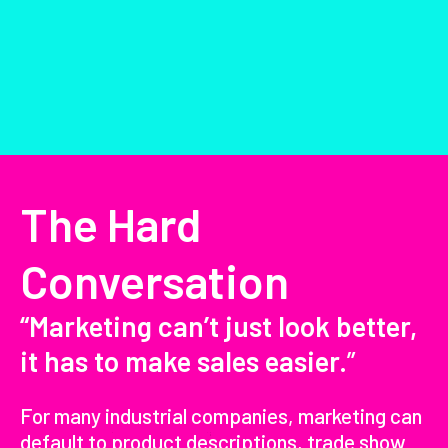
The Hard
Conversation
“Marketing can’t just look better,
it has to make sales easier.
”
For many industrial companies, marketing can
default to product descriptions, trade show