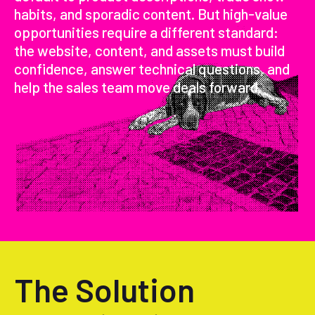
habits, and sporadic content. But high-value
opportunities require a different standard:
the website, content, and assets must build
confidence, answer technical questions, and
help the sales team move deals forward.
The Solution