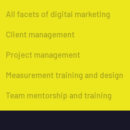
All facets of digital marketing
Client management
Project management
Measurement training and design
Team mentorship and training