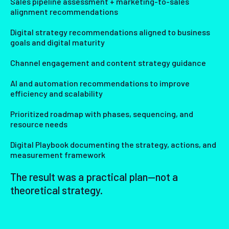
Sales pipeline assessment + marketing-to-sales
alignment recommendations
Digital strategy recommendations aligned to business
goals and digital maturity
Channel engagement and content strategy guidance
AI and automation recommendations to improve
efficiency and scalability
Prioritized roadmap with phases, sequencing, and
resource needs
Digital Playbook documenting the strategy, actions, and
measurement framework
The result was a practical plan—not a
theoretical strategy.