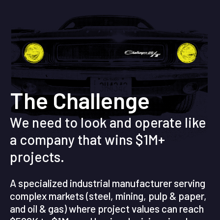
The Challenge
We need to look and operate like
a company that wins $1M+
projects.
A specialized industrial manufacturer serving
complex markets (steel, mining, pulp & paper,
and oil & gas) where project values can reach