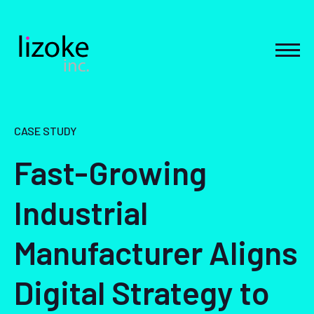
Skip
to
content
MEN
CASE STUDY
Fast-Growing
Industrial
Manufacturer Aligns
Digital Strategy to