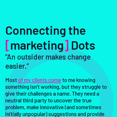
Connecting the
[
marketing
]
Dots
“An outsider makes change
easier.”
Most
of my clients come
to me knowing
something isn’t working, but they struggle to
give their challenges a name. They need a
neutral third party to uncover the true
problem, make innovative (and sometimes
initially unpopular) suggestions and provide