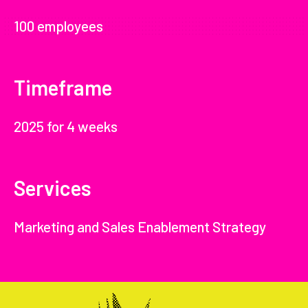
100 employees
Timeframe
2025 for 4 weeks
Services
Marketing and Sales Enablement Strategy