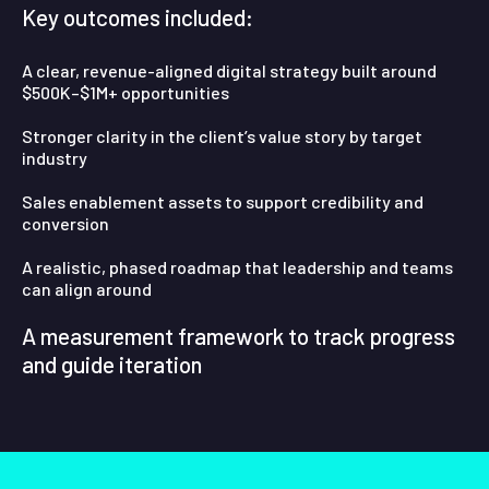
Key outcomes included:
A clear, revenue-aligned digital strategy built around
$500K–$1M+ opportunities
Stronger clarity in the client’s value story by target
industry
Sales enablement assets to support credibility and
conversion
A realistic, phased roadmap that leadership and teams
can align around
A measurement framework to track progress
and guide iteration