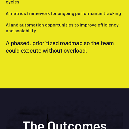
cycles
A metrics framework for ongoing performance tracking
AI and automation opportunities to improve efficiency
and scalability
A phased, prioritized roadmap so the team
could execute without overload.
The Outcomes