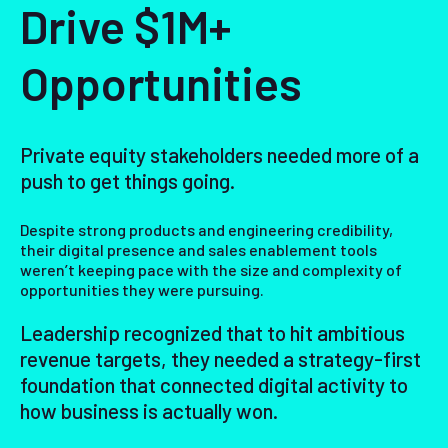
Drive $1M+
Opportunities
Private equity stakeholders needed more of a
push to get things going.
Despite strong products and engineering credibility,
their digital presence and sales enablement tools
weren’t keeping pace with the size and complexity of
opportunities they were pursuing.
Leadership recognized that to hit ambitious
revenue targets, they needed a strategy-first
foundation that connected digital activity to
how business is actually won.