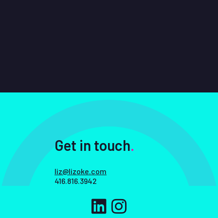
Get in touch
.
liz@lizoke.com
416.816.3942