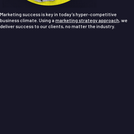
Marketing success is key in today’s hyper-competitive
business climate. Using a
marketing strategy approach
, we
deliver success to our clients, no matter the industry.