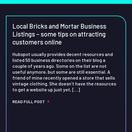
Local Bricks and Mortar Business
Listings – some tips on attracting
customers online
Hubspot usually provides decent resources and
listed 50 business directories on their blog a
couple of years ago. Some on the list are not
useful anymore, but some are still essential. A
friend of mine recently opened a store that sells
vintage clothing. She doesn’t have the resources
to get a website up just yet, […]
READ FULL POST