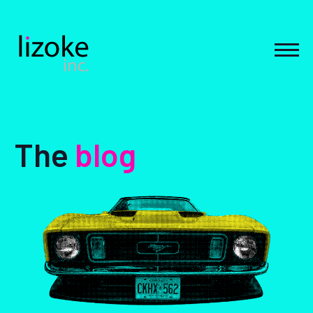
Skip
to
content
MEN
The
blog