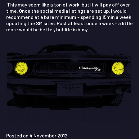
This may seem like a ton of work, but it will pay off over
time. Once the social media listings are set up, I would
recommend at a bare minimum – spending 15min a week
updating the SM sites. Post at least once a week – a little
more would be better, but life is busy.
Posted on
4 November 2012