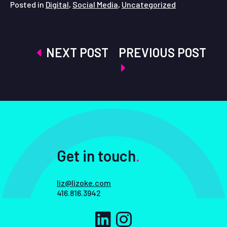
Posted in
Digital
,
Social Media
,
Uncategorized
Post
NEXT POST
PREVIOUS POST
navigation
Get in touch
.
liz@lizoke.com
416.816.3942