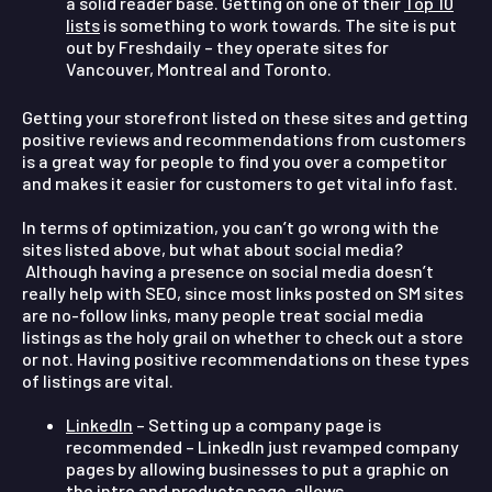
a solid reader base. Getting on one of their
Top 10
lists
is something to work towards. The site is put
out by Freshdaily – they operate sites for
Vancouver, Montreal and Toronto.
Getting your storefront listed on these sites and getting
positive reviews and recommendations from customers
is a great way for people to find you over a competitor
and makes it easier for customers to get vital info fast.
In terms of optimization, you can’t go wrong with the
sites listed above, but what about social media?
Although having a presence on social media doesn’t
really help with SEO, since most links posted on SM sites
are no-follow links, many people treat social media
listings as the holy grail on whether to check out a store
or not. Having positive recommendations on these types
of listings are vital.
LinkedIn
– Setting up a company page is
recommended – LinkedIn just revamped company
pages by allowing businesses to put a graphic on
the intro and products page, allows