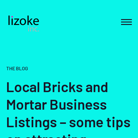
Skip
to
content
MEN
THE BLOG
Local Bricks and
Mortar Business
Listings – some tips