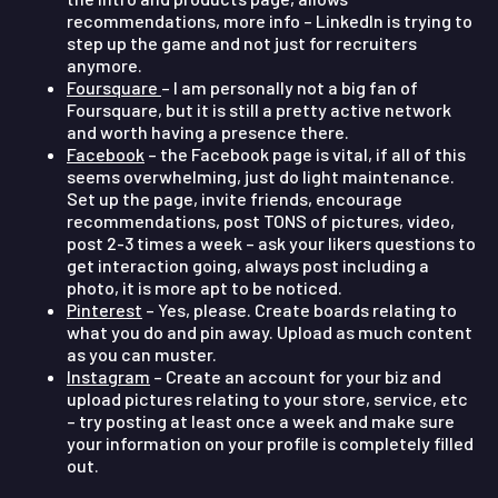
recommendations, more info – LinkedIn is trying to
step up the game and not just for recruiters
anymore.
Foursquare
– I am personally not a big fan of
Foursquare, but it is still a pretty active network
and worth having a presence there.
Facebook
– the Facebook page is vital, if all of this
seems overwhelming, just do light maintenance.
Set up the page, invite friends, encourage
recommendations, post TONS of pictures, video,
post 2-3 times a week – ask your likers questions to
get interaction going, always post including a
photo, it is more apt to be noticed.
Pinterest
– Yes, please. Create boards relating to
what you do and pin away. Upload as much content
as you can muster.
Instagram
– Create an account for your biz and
upload pictures relating to your store, service, etc
– try posting at least once a week and make sure
your information on your profile is completely filled
out.