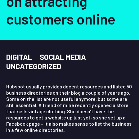
on attracting
customers online
DIGITAL
SOCIAL MEDIA
UNCATEGORIZED
Hubspot
usually provides decent resources and listed
50
business directories
on their blog a couple of years ago.
Some on the list are not useful anymore, but some are
still essential. A friend of mine recently opened a store
that sells vintage clothing. She doesn’t have the
resources to get a website up just yet, so she set up a
Facebook page – it also makes sense to list the business
in a few online directories.