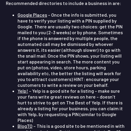
Recommended directories to include a business in are:
Google Places
– Once the info is submitted, you
have to verify your listing with a PIN supplied by
Google. There are usually two choices: get the PIN
mailed to you (2-3 weeks) or by phone. Sometimes
if the phone is answered by multiple people, the
automated call may be dismissed by whoever
answers it, its easier (although slower) to go with
the snail mail. Once the PIN shows, your listing will
start appearing in search. The more content you
put on (photos, video, store hours, parking
availability etc, the better the listing will work for
you to attract customers) HINT: encourage your
customers to write a review on your behalf.
Yelp!
– Yelp is a good site for a listing – make sure
your fans write great reviews on here – doesn’t
hurt to strive to get on The Best of Yelp. If there is
already a listing for your business, you can claim it
with Yelp, by requesting a PIN (similar to Google
Places)
BlogTO
– This is a good site to be mentioned in with