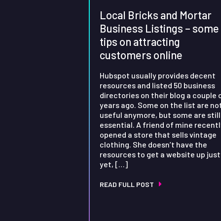
Local Bricks and Mortar
Business Listings – some
tips on attracting
customers online
Hubspot usually provides decent
resources and listed 50 business
directories on their blog a couple 
years ago. Some on the list are no
useful anymore, but some are still
essential. A friend of mine recentl
opened a store that sells vintage
clothing. She doesn’t have the
resources to get a website up just
yet, […]
READ FULL POST