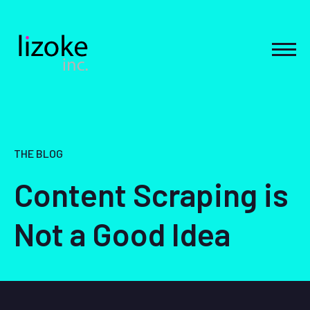
Skip
to
content
MEN
THE BLOG
Content Scraping is
Not a Good Idea