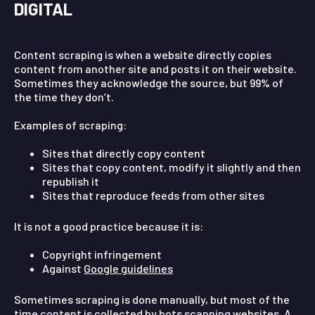
DIGITAL
Content scraping is when a website directly copies
content from another site and posts it on their website.
Sometimes they acknowledge the source, but 99% of
the time they don’t.
Examples of scraping:
Sites that directly copy content
Sites that copy content, modify it slightly and then
republish it
Sites that reproduce feeds from other sites
It is not a good practice because it is:
Copyright infringement
Against
Google guidelines
Sometimes scraping is done manually, but most of the
time content is collected by bots scanning websites. A