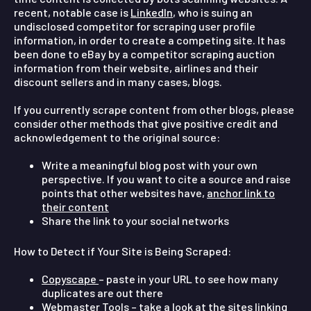
recent, notable case is
LinkedIn
, who is suing an
undisclosed competitor for scraping user profile
information, in order to create a competing site. It has
been done to eBay by a competitor scraping auction
information from their website, airlines and their
discount sellers and in many cases, blogs.
If you currently scrape content from other blogs, please
consider other methods that give positive credit and
acknowledgement to the original source:
Write a meaningful blog post with your own
perspective. If you want to cite a source and raise
points that other websites have,
anchor link to
their content
Share the link to your social networks
How to Detect if Your Site is Being Scraped:
Copyscape
– paste in your URL to see how many
duplicates are out there
Webmaster Tools – take a look at the sites linking