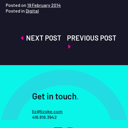
Posted on
19 February 2014
Posted in
Digital
Post
NEXT POST
PREVIOUS POST
navigation
Get in touch
.
liz@lizoke.com
416.816.3942