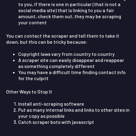
to you, if there is one in particular (that is not a
social media site) that is linking to you a fair
amount, check them out, they may be scraping
your content
You can contact the scraper and tell them to take it
down, but this can be tricky because:
Copyright laws vary from country to country
A scraper site can easily disappear and reappear
as something completely different
You may have a difficult time finding contact info
for the culprit
Other Ways to Stop It
Install anti-scraping software
Put as many internal links and links to other sites in
your copy as possible
Catch scraper bots with javascript