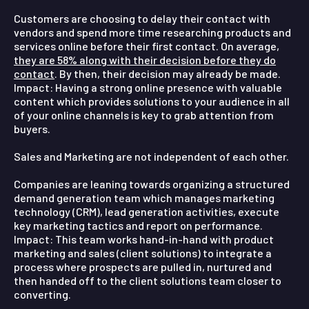
Customers are choosing to delay their contact with
vendors and spend more time researching products and
services online before their first contact. On average,
they are 58% along with their decision before they do
contact
. By then, their decision may already be made.
Impact:
Having a strong online presence with valuable
content which provides solutions to your audience in all
of your online channels is key to grab attention from
buyers.
Sales and Marketing are not independent of each other.
Companies are leaning towards organizing a structured
demand generation team which manages marketing
technology (CRM), lead generation activities, execute
key marketing tactics and report on performance.
Impact:
This team works hand-in-hand with product
marketing and sales (client solutions) to integrate a
process where prospects are pulled in, nurtured and
then handed off to the client solutions team closer to
converting.