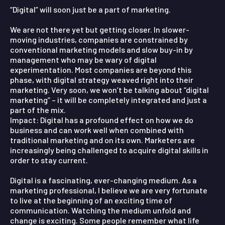
“Digital” will soon just be a part of marketing.
We are not there yet but getting closer. In slower-
moving industries, companies are constrained by
conventional marketing models and slow buy-in by
management who may be wary of digital
experimentation. Most companies are beyond this
phase, with digital strategy weaved right into their
marketing. Very soon, we won’t be talking about “digital
marketing” – it will be completely integrated and just a
part of the mix.
Impact:
Digital has a profound effect on how we do
business and can work well when combined with
traditional marketing and on its own. Marketers are
increasingly being challenged to acquire digital skills in
order to stay current.
Digital is a fascinating, ever-changing medium. As a
marketing professional, I believe we are very fortunate
to live at the beginning of an exciting time of
communication. Watching the medium unfold and
change is exciting. Some people remember what life