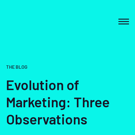
Skip
to
content
MEN
THE BLOG
Evolution of
Marketing: Three
Observations