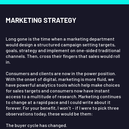
MARKETING STRATEGY
Long gone is the time when a marketing department
would design a structured campaign setting targets,
goals, strategy and implement on one-sided traditional
channels. Then, cross their fingers that sales would roll
in.
Consumers and clients are now in the power position.
With the onset of digital, marketing is more fluid, we
have powerful analytics tools which help make choices
for sales targets and consumers now have instant
access to a multitude of research.
Marketing continues
to change at a rapid pace and I could write about it
forever. For your benefit, I won’t – if I were to pick three
observations today, these would be them:
The buyer cycle has changed.