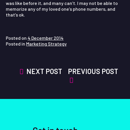
was like before it, and many can’t. I may not be able to
memorize any of my loved one’s phone numbers, and
that’s ok.
Posted on
4 December 2014
Posted in
Marketing Strategy
Post
NEXT POST
PREVIOUS POST
navigation