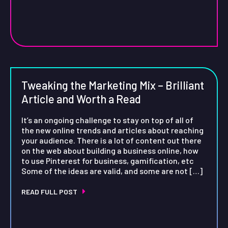
Tweaking the Marketing Mix – Brilliant
Article and Worth a Read
It’s an ongoing challenge to stay on top of all of
the new online trends and articles about reaching
your audience. There is a lot of content out there
on the web about building a business online, how
to use Pinterest for business, gamification, etc
Some of the ideas are valid, and some are not […]
READ FULL POST