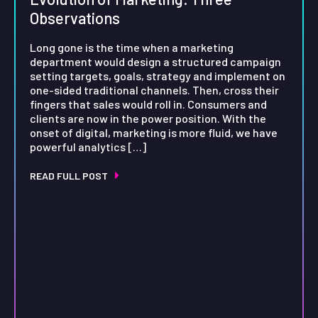
Observations
Long gone is the time when a marketing
department would design a structured campaign
setting targets, goals, strategy and implement on
one-sided traditional channels. Then, cross their
fingers that sales would roll in. Consumers and
clients are now in the power position. With the
onset of digital, marketing is more fluid, we have
powerful analytics […]
READ FULL POST