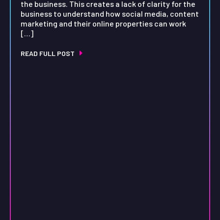
the business. This creates a lack of clarity for the
business to understand how social media, content
marketing and their online properties can work
[…]
READ FULL POST