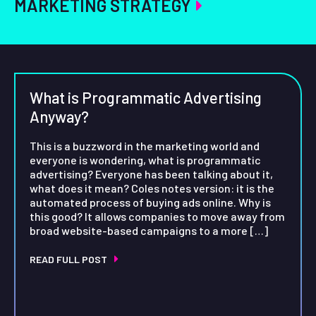
MARKETING STRATEGY
What is Programmatic Advertising
Anyway?
This is a buzzword in the marketing world and
everyone is wondering, what is programmatic
advertising? Everyone has been talking about it,
what does it mean? Coles notes version: it is the
automated process of buying ads online. Why is
this good? It allows companies to move away from
broad website-based campaigns to a more […]
READ FULL POST