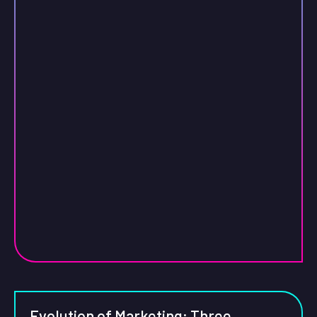
Evolution of Marketing: Three