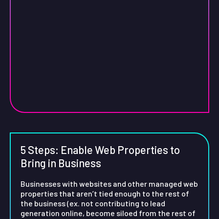
5 Steps: Enable Web Properties to
Bring in Business
Businesses with websites and other managed web
properties that aren’t tied enough to the rest of
the business (ex. not contributing to lead
generation online, become siloed from the rest of