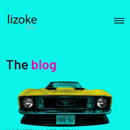
Skip
to
content
MEN
The
blog