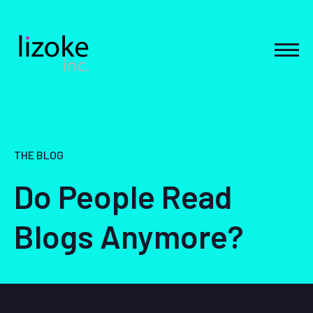
Skip
to
content
MEN
THE BLOG
Do People Read
Blogs Anymore?