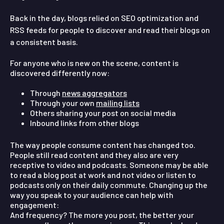
Back in the day, blogs relied on SEO optimization and
RSS feeds for people to discover and read their blogs on
a consistent basis.
For anyone who is new on the scene, content is
discovered differently now:
Through
news aggregators
Through your own
mailing lists
Others sharing your post on social media
Inbound links from other blogs
The way people consume content has changed too.
People still read content and they also are very
receptive to video and podcasts. Someone may be able
to read a blog post at work and not video or listen to
podcasts only on their daily commute. Changing up the
way you speak to your audience can help with
engagement:
And frequency?
The more you post, the better your