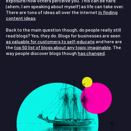
exposure/how others perceive you. This can be hard
(ahem, I am speaking about myself) as life can take over.
There are tons of ideas all over the internet
in finding
content ideas
.
Back to the main question though, do people really still
read blogs?
Yes, they do. Blogs for businesses are seen
as valuable for customers to self-educate
and here are
the
top 50 list of blogs about any topic imaginable
. The
way people discover blogs though
has changed
.