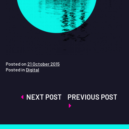
Posted on
21 October 2015
Posted in
Digital
Post
NEXT POST
PREVIOUS POST
navigation