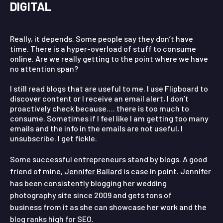
DIGITAL
Really, it depends. Some people say they don’t have
time. There is a hyper-overload of stuff to consume
online. Are we really getting to the point where we have
no attention span?
I still read blogs that are useful to me. I use Flipboard to
discover content or I receive an email alert, I don’t
proactively check because…. there is too much to
consume. Sometimes if I feel like I am getting too many
emails and the info in the emails are not useful, I
unsubscribe. I get fickle.
Some successful entrepreneurs stand by blogs. A good
friend of mine,
Jennifer Ballard
is case in point. Jennifer
has been consistently blogging her wedding
photography site since 2009 and gets tons of
business from it as she can showcase her work and the
blog ranks high for SEO.